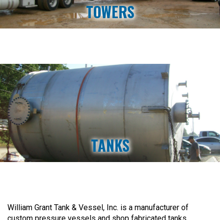
TOWERS
TANKS
William Grant Tank & Vessel, Inc. is a manufacturer of
custom pressure vessels and shop fabricated tanks