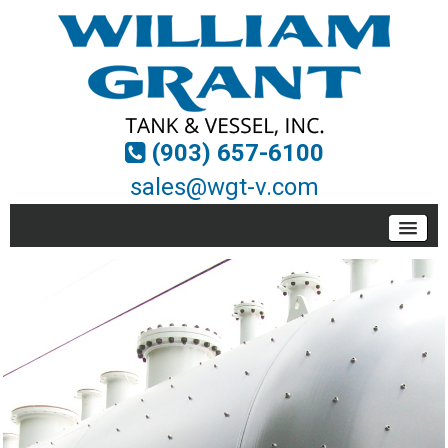
(903) 657-6100
sales@wgt-v.com