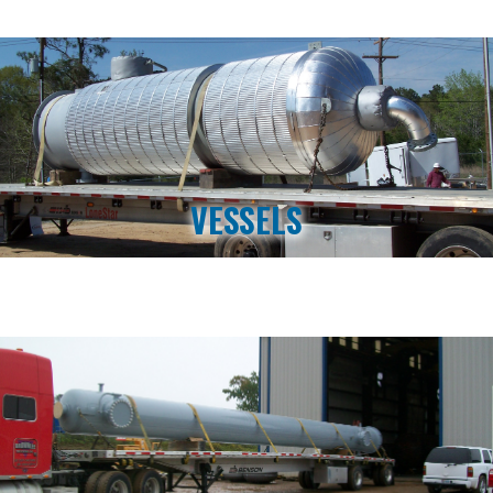
VESSELS