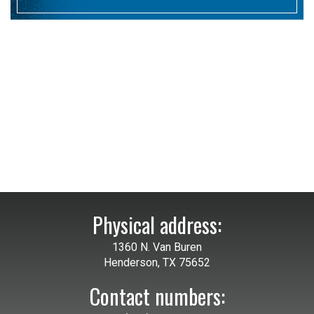
Physical address:
1360 N. Van Buren
Henderson, TX 75652
Contact numbers: