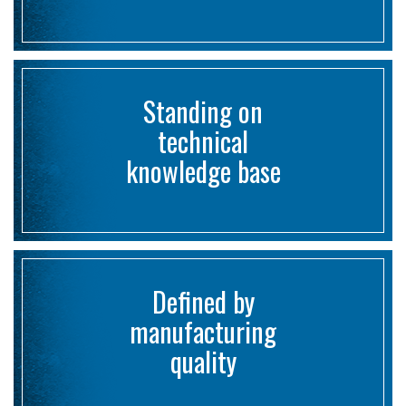
Standing on
technical
knowledge base
Defined by
manufacturing
quality