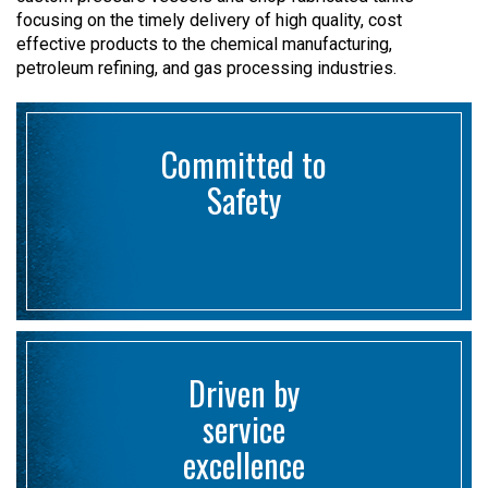
focusing on the timely delivery of high quality, cost
effective products to the chemical manufacturing,
petroleum refining, and gas processing industries.
Committed to
Safety
Driven by
service
excellence